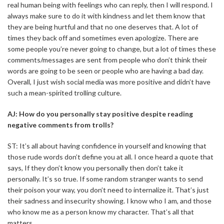
real human being with feelings who can reply, then I will respond. I
always make sure to do it with kindness and let them know that
they are being hurtful and that no one deserves that. A lot of
times they back off and sometimes even apologize. There are
some people you’re never going to change, but a lot of times these
comments/messages are sent from people who don’t think their
words are going to be seen or people who are having a bad day.
Overall, I just wish social media was more positive and didn’t have
such a mean-spirited trolling culture.
AJ: How do you personally stay positive despite reading
negative comments from trolls?
ST: It’s all about having confidence in yourself and knowing that
those rude words don’t define you at all. I once heard a quote that
says, If they don’t know you personally then don’t take it
personally. It’s so true. If some random stranger wants to send
their poison your way, you don’t need to internalize it. That’s just
their sadness and insecurity showing. I know who I am, and those
who know me as a person know my character. That’s all that
matters.