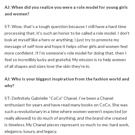
AJ: When did you realize you were a role model for young girls
and women?
ST: Wow, that’s a tough question because I still have a hard time
processing that; it’s such an honor to be called a role model. I don’t
look at myself like a hero or anything, I just try to promote my
message of self-love and hope it helps other girls and women feel
more confident. If I’m someone’s role model for doing that, then I
feel so incredibly lucky and grateful. My mission is to help women
of all shapes and sizes love the skin they’re in.
AJ: Who is your biggest inspiration from the fashion world and
why?
ST: Definitely Gabrielle “CoCo” Chanel. I’ve been a Chanel
enthusiast for years and have read many books on CoCo. She was
such a revolutionary in a time where women weren’t expected (or
really allowed) to do much of anything, and the brand she created
is timeless. My Chanel pieces represent so much to me: hard work,
elegance, luxury, and legacy.