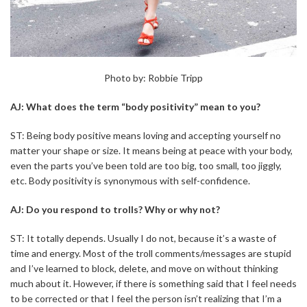
Photo by: Robbie Tripp
AJ: What does the term “body positivity” mean to you?
ST: Being body positive means loving and accepting yourself no
matter your shape or size. It means being at peace with your body,
even the parts you’ve been told are too big, too small, too jiggly,
etc. Body positivity is synonymous with self-confidence.
AJ: Do you respond to trolls? Why or why not?
ST: It totally depends. Usually I do not, because it’s a waste of
time and energy. Most of the troll comments/messages are stupid
and I’ve learned to block, delete, and move on without thinking
much about it. However, if there is something said that I feel needs
to be corrected or that I feel the person isn’t realizing that I’m a