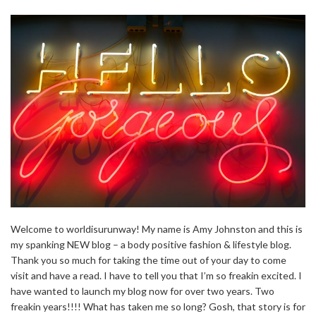
Welcome to worldisurunway! My name is Amy Johnston and this is
my spanking NEW blog – a body positive fashion & lifestyle blog.
Thank you so much for taking the time out of your day to come
visit and have a read. I have to tell you that I’m so freakin excited. I
have wanted to launch my blog now for over two years. Two
freakin years!!!! What has taken me so long? Gosh, that story is for