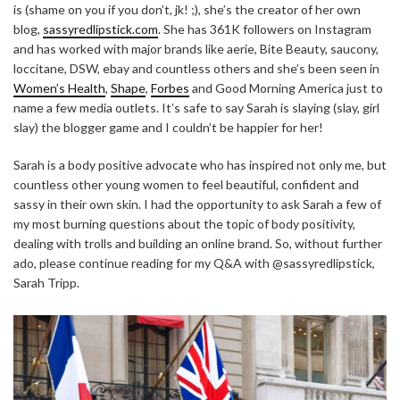
is (shame on you if you don’t, jk! ;), she’s the creator of her own
blog,
sassyredlipstick.com
. She has 361K followers on Instagram
and has worked with major brands like aerie, Bite Beauty, saucony,
loccitane, DSW, ebay and countless others and she’s been seen in
Women’s Health
,
Shape
,
Forbes
and Good Morning America just to
name a few media outlets. It’s safe to say Sarah is slaying (slay, girl
slay) the blogger game and I couldn’t be happier for her!
Sarah is a body positive advocate who has inspired not only me, but
countless other young women to feel beautiful, confident and
sassy in their own skin. I had the opportunity to ask Sarah a few of
my most burning questions about the topic of body positivity,
dealing with trolls and building an online brand. So, without further
ado, please continue reading for my Q&A with @sassyredlipstick,
Sarah Tripp.