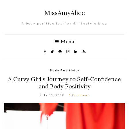
MissAmyAlice
A body positive fashion & lifestyle blog
Menu
Body Positivity
A Curvy Girl’s Journey to Self-Confidence
and Body Positivity
July 30, 2018
1 Comment