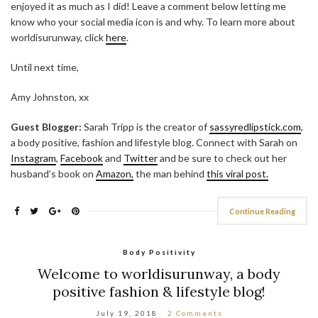
enjoyed it as much as I did! Leave a comment below letting me
know who your social media icon is and why.
To learn more about
worldisurunway, click
here
.
Until next time,
Amy Johnston, xx
Guest Blogger:
Sarah Tripp is the creator of
sassyredlipstick.com
,
a body positive, fashion and lifestyle blog. Connect with Sarah on
Instagram
,
Facebook
and
Twitter
and be sure to check out her
husband’s book on
Amazon,
the man behind
this viral post.
Continue Reading
Body Positivity
Welcome to worldisurunway, a body
positive fashion & lifestyle blog!
July 19, 2018
2 Comments