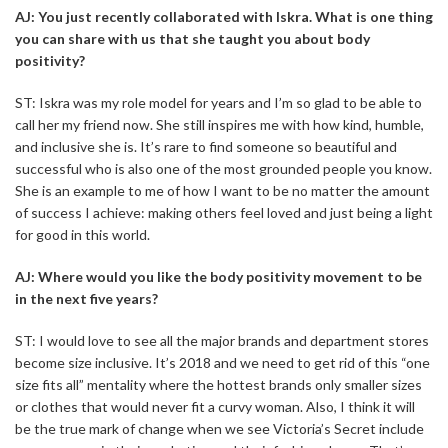
AJ: You just recently collaborated with Iskra. What is one thing
you can share with us that she taught you about body
positivity?
ST: Iskra was my role model for years and I’m so glad to be able to
call her my friend now. She still inspires me with how kind, humble,
and inclusive she is. It’s rare to find someone so beautiful and
successful who is also one of the most grounded people you know.
She is an example to me of how I want to be no matter the amount
of success I achieve: making others feel loved and just being a light
for good in this world.
AJ: Where would you like the body positivity movement to be
in the next five years?
ST: I would love to see all the major brands and department stores
become size inclusive. It’s 2018 and we need to get rid of this “one
size fits all” mentality where the hottest brands only smaller sizes
or clothes that would never fit a curvy woman. Also, I think it will
be the true mark of change when we see Victoria’s Secret include