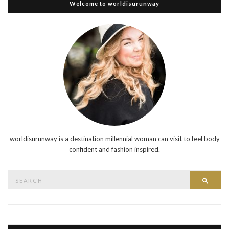
Welcome to worldisurunway
worldisurunway is a destination millennial woman can visit to feel body
confident and fashion inspired.
Search
Searc
for: