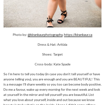
Photo by:
@kirankaurphotography
,
https://kirankaur.ca
Dress & Hat: Aritizia
Shoes: Target
Cross-body: Kate Spade
So I’m here to tell you today (in case you don’t tell yourself or have
anyone telling you), you are enough and you are BEAUTIFUL! This
is a message I’ll share weekly so you too can become body positive.
Do me a favour, wake up every morning for the next week and look
at yourself in the mirror and tell yourself you are beautiful. List
what you love about yourself, inside and out because we know
beauty is truly what’s on the inside. I hope I didn’t come off too