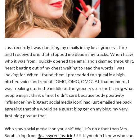
Just recently I was checking my emails in my local grocery store
and I received one that stopped me dead in my tracks. When I saw
who it was from I quickly opened the email and skimmed through it,
heart beating out of my chest waiting to read the words I was
looking for. When I found them I proceeded to squeal in a high
pitched voice and repeat “OMG, OMG, OMG”. At that moment, I
was freaking out in the middle of the grocery store not caring what
people might think of me. I didn’t care because body positivity
influencer (my biggest social media icon) had just emailed me back
agreeing that she would be a guest blogger on my blog, my very
first blog post at that.
Who’s my social media icon you ask? Well, it’s no other than Mrs.
Sarah Tripp from
@sassyredlipstick
!!!!!! If you don’t know who she