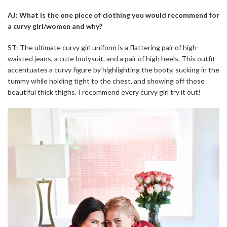
AJ: What is the one piece of clothing you would recommend for
a curvy girl/women and why?
ST: The ultimate curvy girl uniform is a flattering pair of high-
waisted jeans, a cute bodysuit, and a pair of high heels. This outfit
accentuates a curvy figure by highlighting the booty, sucking in the
tummy while holding tight to the chest, and showing off those
beautiful thick thighs. I recommend every curvy girl try it out!