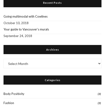
Recent Posts
Going multimodal with Cowlines
October 10, 2018
Your guide to Vancouver’s murals
September 24, 2018
Archives
Archives
Categories
Body Positivity
(3)
Fashion
(3)