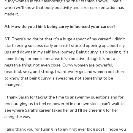
curvy women in their marketing and their fashion shows. That’s
when we’ll know that body positivity and size representation has
made it.
AJ: How do you think being curvy influenced your career?
ST: There’s no doubt that it’s a huge aspect of my career! I didn’t
start seeing success early on until I started opening up about my
ups and downs in my self-love journey. Being curvy is a blessing, it’s
something I promote because it’s a positive thing! It’s not a
negative thing, not even close. Curvy women are powerful,
beautiful, sexy, and strong. I want every girl and women out there
to know that being curvy is awesome, not something to be
changed!
I thank Sarah for taking the time to answer my questions and for
encouraging us to feel empowered in our own skin. I can’t wait to
see where Sarah’s career takes her and I’ll be cheering for her
along the way.
I also thank you for tuning in to my first ever blog post. I hope you