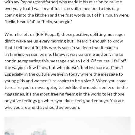
with my Poppa (grandfather) who made it his mission to tell me
everyday that I was beautiful. I can still remember to this day,
coming into the kitchen and the first words out of his mouth were,
“hello, beautiful” or “hello, supergirl”.
When he left us (RIP Poppa!), those positive, uplifting messages
didn’t wake me up every morning but I heard it enough to know
that I felt beautiful. His words sunk in so deep that it made a
lasting impression on me. I knew it was up to me and only me to
continue repeating this message and so I did. Of course, I fell off
the wagon a few times, but who doesn’t feel insecure at times?
Especially, in the culture we live in today where the message to
young girls and women is to aspire to be a size 2. When you come
to realize you’re never going to look like the models on tv or in the
magazines, it’s the most freeing feeling in the world to let those
negative feelings go where you don’t feel good enough. You are
who you are and that should be enough.