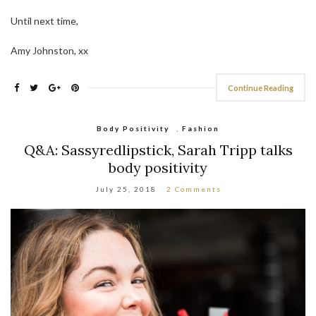
Until next time,
Amy Johnston, xx
Continue Reading
Body Positivity
,
Fashion
Q&A: Sassyredlipstick, Sarah Tripp talks
body positivity
July 25, 2018
2 Comments