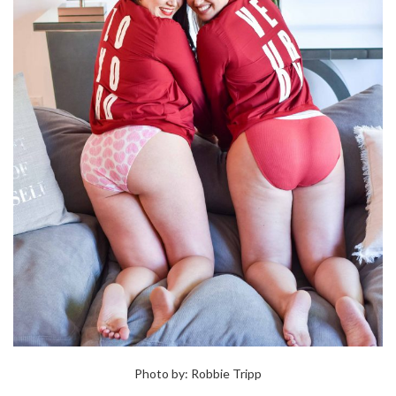
Photo by: Robbie Tripp