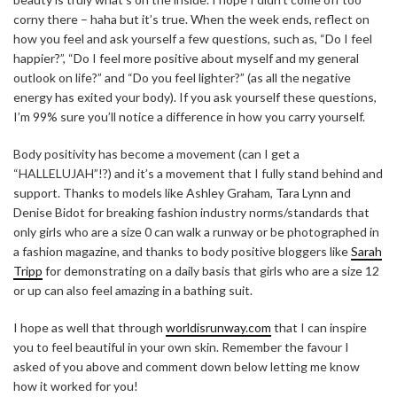
corny there – haha but it’s true. When the week ends, reflect on
how you feel and ask yourself a few questions, such as, “Do I feel
happier?”, “Do I feel more positive about myself and my general
outlook on life?” and “Do you feel lighter?” (as all the negative
energy has exited your body). If you ask yourself these questions,
I’m 99% sure you’ll notice a difference in how you carry yourself.
Body positivity has become a movement (can I get a
“HALLELUJAH”!?) and it’s a movement that I fully stand behind and
support. Thanks to models like Ashley Graham, Tara Lynn and
Denise Bidot for breaking fashion industry norms/standards that
only girls who are a size 0 can walk a runway or be photographed in
a fashion magazine, and thanks to body positive bloggers like
Sarah
Tripp
for demonstrating on a daily basis that girls who are a size 12
or up can also feel amazing in a bathing suit.
I hope as well that through
worldisrunway.com
that I can inspire
you to feel beautiful in your own skin. Remember the favour I
asked of you above and comment down below letting me know
how it worked for you!