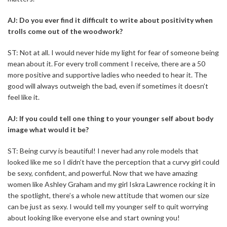
AJ: Do you ever find it difficult to write about positivity when
trolls come out of the woodwork?
ST: Not at all. I would never hide my light for fear of someone being
mean about it. For every troll comment I receive, there are a 50
more positive and supportive ladies who needed to hear it. The
good will always outweigh the bad, even if sometimes it doesn’t
feel like it.
AJ: If you could tell one thing to your younger self about body
image what would it be?
ST: Being curvy is beautiful! I never had any role models that
looked like me so I didn’t have the perception that a curvy girl could
be sexy, confident, and powerful. Now that we have amazing
women like Ashley Graham and my girl Iskra Lawrence rocking it in
the spotlight, there’s a whole new attitude that women our size
can be just as sexy. I would tell my younger self to quit worrying
about looking like everyone else and start owning you!