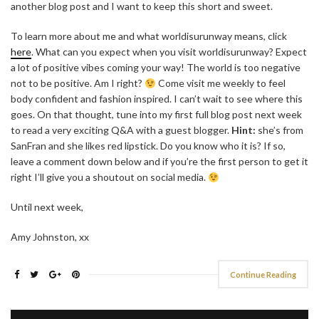
another blog post and I want to keep this short and sweet.
To learn more about me and what worldisurunway means, click
here
. What can you expect when you visit worldisurunway? Expect
a lot of positive vibes coming your way! The world is too negative
not to be positive. Am I right?
Come visit me weekly to feel
body confident and fashion inspired. I can’t wait to see where this
goes. On that thought, tune into my first full blog post next week
to read a very exciting Q&A with a guest blogger.
Hint:
she’s from
SanFran and she likes red lipstick. Do you know who it is? If so,
leave a comment down below and if you’re the first person to get it
right I’ll give you a shoutout on social media.
Until next week,
Amy Johnston, xx
Continue Reading