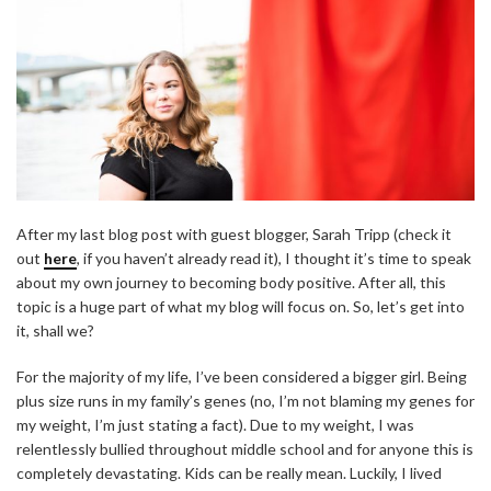
After my last blog post with guest blogger, Sarah Tripp (check it
out
here
, if you haven’t already read it), I thought it’s time to speak
about my own journey to becoming body positive. After all, this
topic is a huge part of what my blog will focus on. So, let’s get into
it, shall we?
For the majority of my life, I’ve been considered a bigger girl. Being
plus size runs in my family’s genes (no, I’m not blaming my genes for
my weight, I’m just stating a fact). Due to my weight, I was
relentlessly bullied throughout middle school and for anyone this is
completely devastating. Kids can be really mean. Luckily, I lived