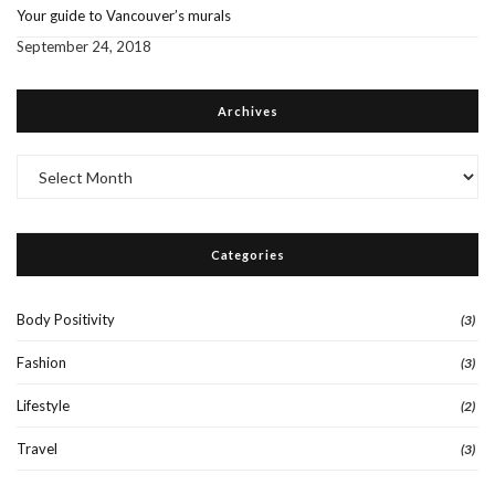
Your guide to Vancouver’s murals
September 24, 2018
Archives
Archives
Categories
Body Positivity
(3)
Fashion
(3)
Lifestyle
(2)
Travel
(3)