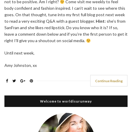
not to be positive. Am I right?
Come visit me weekly to feel
body confident and fashion inspired. I can’t wait to see where this
goes. On that thought, tune into my first full blog post next week
to read a very exciting Q&A with a guest blogger.
Hint:
she’s from
SanFran and she likes red lipstick. Do you know who it is? If so,
leave a comment down below and if you’re the first person to get it
right I’ll give you a shoutout on social media.
Until next week,
Amy Johnston, xx
Continue Reading
Welcome to worldisurunway