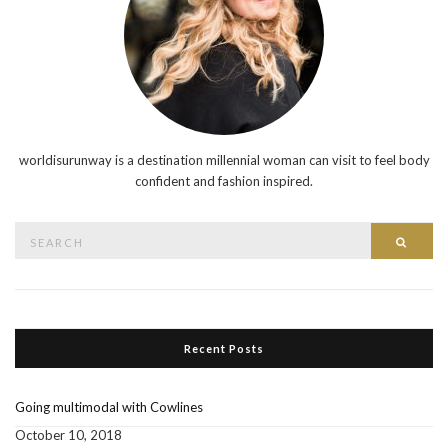
worldisurunway is a destination millennial woman can visit to feel body
confident and fashion inspired.
Search
Searc
for:
Recent Posts
Going multimodal with Cowlines
October 10, 2018