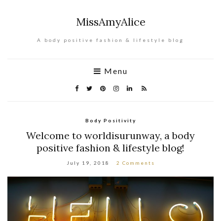
MissAmyAlice
A body positive fashion & lifestyle blog
Menu
Body Positivity
Welcome to worldisurunway, a body
positive fashion & lifestyle blog!
July 19, 2018
2 Comments