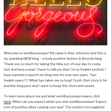
Welcome to worldisurunway! My name is Amy Johnston and this is
my spanking NEW blog – a body positive fashion & lifestyle blog.
Thank you so much for taking the time out of your day to come
visit and have a read. I have to tell you that I’m so freakin excited. I
have wanted to launch my blog now for over two years. Two
freakin years!!!! What has taken me so long? Gosh, that story is for
another blog post and I want to keep this short and sweet.
To learn more about me and what worldisurunway means, click
here
. What can you expect when you visit worldisurunway? Expect
a lot of positive vibes coming your way! The world is too negative