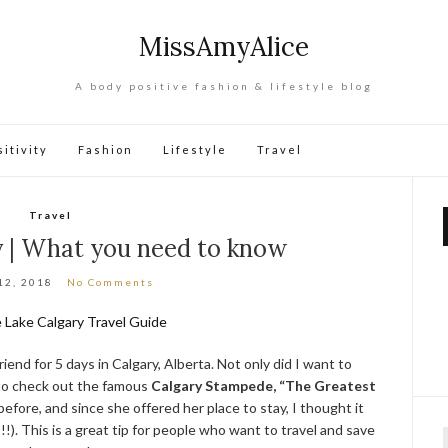
MissAmyAlice
A body positive fashion & lifestyle blog
itivity
Fashion
Lifestyle
Travel
Travel
y | What you need to know
12, 2018
No Comments
iend for 5 days in Calgary, Alberta. Not only did I want to
 to check out the famous
Calgary Stampede, “The Greatest
before, and since she offered her place to stay, I thought it
!). This is a great tip for people who want to travel and save