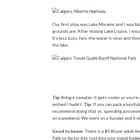
Our first stop was Lake Moraine and I was bl
grounds are. After visiting Lake Louise, I w
it’s less busy, two, the water is nicer and th
the lake.
Tip:
Bring a sweater. It gets cooler as you’re
wished I hadn’t.
Tip:
If you can pack a lunch/p
recommend doing that vs. spending astronomic
on a weekend. We went on a Sunday and it 
Good to know:
There is a $9.80 per adult f
Park so factor this cost into your travel budg