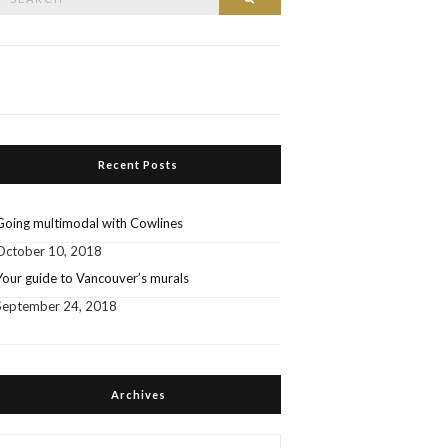
or:
Recent Posts
Going multimodal with Cowlines
October 10, 2018
Your guide to Vancouver’s murals
September 24, 2018
Archives
Archives