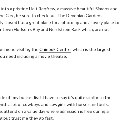
n into a pristine Holt Renfrew, a massive beautiful Simons and
the
Core,
be sure to check out The Devonian Gardens.
y closed but a great place for a photo op and a lovely place to
ntown Hudson’s Bay and Nordstrom Rack which, are not
ecommend visiting the
Chinook Centre
, which is the largest
you need including a movie theatre.
off my bucket list! I have to say it’s quite similar to the
th a lot of cowboys and cowgirls with horses and bulls.
, attend on a value day where admission is free during a
ng but trust me they go fast.