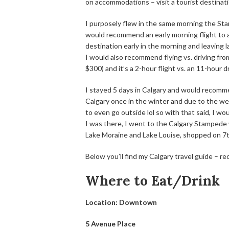
on accommodations – visit a tourist destin
I purposely flew in the same morning the St
would recommend an early morning flight to av
destination early in the morning and leaving 
I would also recommend flying vs. driving fr
$300) and it’s a 2-hour flight vs. an 11-hour dr
I stayed 5 days in Calgary and would recommen
Calgary once in the winter and due to the wea
to even go outside lol so with that said, I wo
I was there, I went to the Calgary Stampede
Lake Moraine and Lake Louise, shopped on 7
Below you’ll find my Calgary travel guide – r
Where to Eat/Drink
Location: Downtown
5 Avenue Place