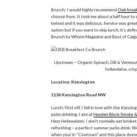
Brunch: I would highly recommend
Oeb break
choose from. It took me about a half hour to 
below) and it was delicious. Service was great
option but if you want to skip lunch, it’s defi
Brunch by Where Magazine and Best of Calg
Upstream – Organic Spinach. Dill & Vermou
hollandaise, cris
Location: Kensington
1136 Kensington Road NW
Lunch: First off, I fell in love with the Kensi
patio drinking. I ate at
Hayden Block Smoke 
Hazy Hefeweizen. I don’t normally eat briske
refreshing – a perfect summer patio drink. We
when your in “Cowtown” and this place doesn