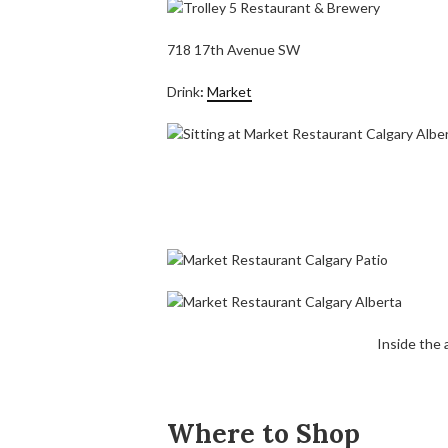
718 17th Avenue SW
Drink
:
Market
Inside the
Where to Shop