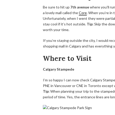
Be sure to hit up
7th avenue
where you’ll ru
a lovely mall called the
Core
. When you’re in 
Unfortunately, when I went they were partiall
stay cool if it’s hot outside.
Tip:
Skip the dow
worth your time.
If you’re staying outside the city, I would r
shopping mall in Calgary and has everything 
Where to Visit
Calgary Stampede
I’m so happy I can now check Calgary Stampede 
PNE in Vancouver or CNE in Toronto except wi
Tip:
When planning your trip to the stampede
period of time. Yes, the entrance lines are lo