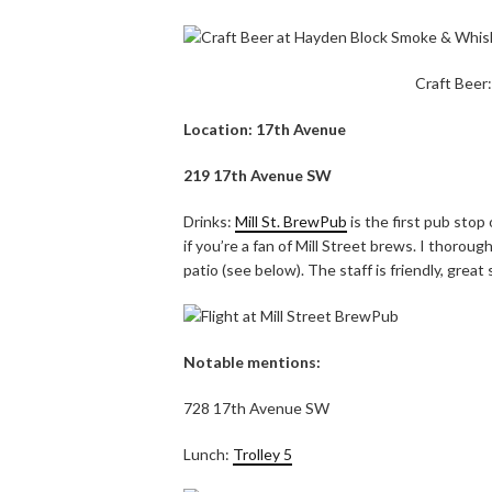
Craft Beer
Location: 17th Avenue
219 17th Avenue SW
Drinks:
Mill St. BrewPub
is the first pub stop
if you’re a fan of Mill Street brews. I thoroug
patio (see below). The staff is friendly, great
Notable mentions:
728 17th Avenue SW
Lunch:
Trolley 5