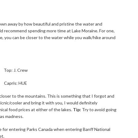
own away by how beautiful and pristine the water and
ould recommend spending more time at Lake Moraine. For one,
ree, you can be closer to the water while you walk/hike around
Top: J. Crew
Capris: HUE
 closer to the mountains. This is something that I forgot and
icnic/cooler and bring it with you, I would definitely
al food prices at either of the lakes.
Tip:
Try to avoid going
was madness.
ee for entering Parks Canada when entering Banff National
et.