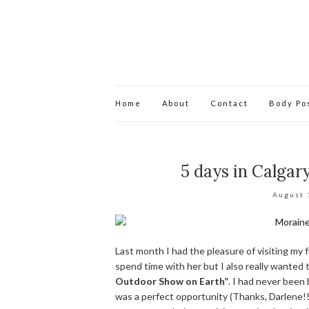
Home
About
Contact
Body Pos
5 days in Calgar
August 
Last month I had the pleasure of visiting my fr
spend time with her but I also really wanted
Outdoor Show on Earth”
. I had never been 
was a perfect opportunity (Thanks, Darlene!!!