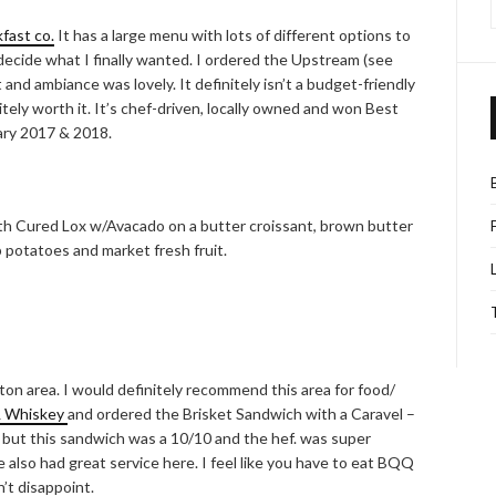
fast co.
It has a large menu with lots of different options to
decide what I finally wanted. I ordered the Upstream (see
 and ambiance was lovely. It definitely isn’t a budget-friendly
nitely worth it. It’s chef-driven, locally owned and won Best
ary 2017 & 2018.
th Cured Lox w/Avacado on a butter croissant, brown butter
p potatoes and market fresh fruit.
ngton area. I would definitely recommend this area for food/
& Whiskey
and ordered the Brisket Sandwich with a Caravel –
t but this sandwich was a 10/10 and the hef. was super
 also had great service here. I feel like you have to eat BQQ
’t disappoint.