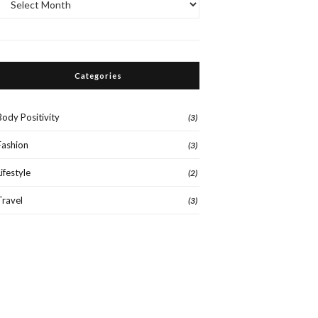
Categories
Body Positivity
(3)
Fashion
(3)
Lifestyle
(2)
Travel
(3)