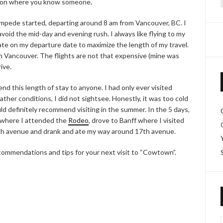
ation where you know someone
.
f
ampede started, departing around 8 am from Vancouver, BC. I
oid the mid-day and evening rush. I always like flying to my
late on my departure date to maximize the length of my travel.
om Vancouver. The flights are not that expensive (mine was
ive.
d this length of stay to anyone. I had only ever visited
ther conditions, I did not sightsee. Honestly, it was too cold
uld definitely recommend visiting in the summer. In the 5 days,
 where I attended the
Rodeo
, drove to Banff where I visited
th avenue and drank and ate my way around 17th avenue.
ecommendations and tips for your next visit to “Cowtown”.