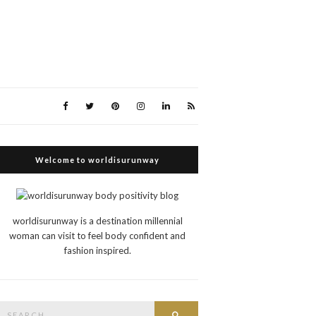
Welcome to worldisurunway
worldisurunway is a destination millennial
woman can visit to feel body confident and
fashion inspired.
Search
Search