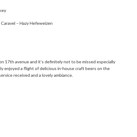
: Caravel – Hazy Hefeweizen
 on 17th avenue and it’s definitely not to be missed especially
hly enjoyed a flight of delicious in-house craft beers on the
 service received and a lovely ambiance.