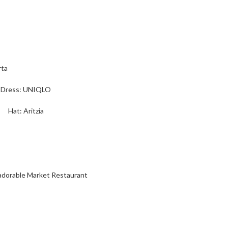
Dress: UNIQLO
Hat: Aritzia
 adorable Market Restaurant