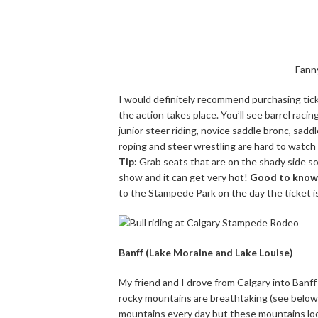
Fann
I would definitely recommend purchasing tic
the action takes place. You’ll see barrel racin
junior steer riding, novice saddle bronc, sadd
roping and steer wrestling are hard to watch i
Tip:
Grab seats that are on the shady side so
show and it can get very hot!
Good to know
to the Stampede Park on the day the ticket is 
Banff (Lake Moraine and Lake Louise)
My friend and I drove from Calgary into Banff 
rocky mountains are breathtaking (see below).
mountains every day but these mountains look