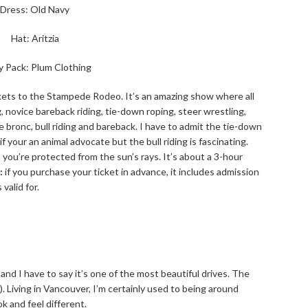
Dress: Old Navy
Hat: Aritzia
y Pack: Plum Clothing
kets to the Stampede Rodeo. It’s an amazing show where all
g, novice bareback riding, tie-down roping, steer wrestling,
le bronc, bull riding and bareback. I have to admit the tie-down
f your an animal advocate but the bull riding is fascinating.
 you’re protected from the sun’s rays. It’s about a 3-hour
:
if you purchase your ticket in advance, it includes admission
valid for.
and I have to say it’s one of the most beautiful drives. The
 Living in Vancouver, I’m certainly used to being around
 and feel different.